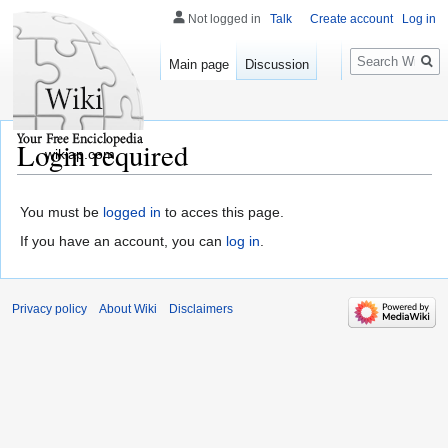
Not logged in
Talk
Create account
Log in
Search
Main page
Discussion
Login required
wikiap.com
You must be
logged in
to acces this page.
If you have an account, you can
log in
.
Privacy policy
About Wiki
Disclaimers